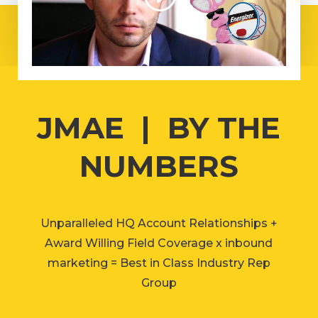
JMAE | BY THE
NUMBERS
Unparalleled HQ Account Relationships +
Award Willing Field Coverage x inbound
marketing = Best in Class Industry Rep
Group