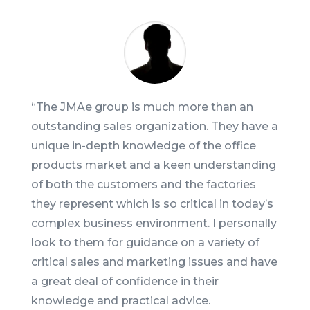
“T
he JMAe group is much more than an
outstanding sales organization. They have a
unique in-depth knowledge of the office
products market and a keen understanding
of both the customers and the factories
they represent which is so critical in today’s
complex business environment. I personally
look to them for guidance on a variety of
critical sales and marketing issues and have
a great deal of confidence in their
knowledge and practical advice.