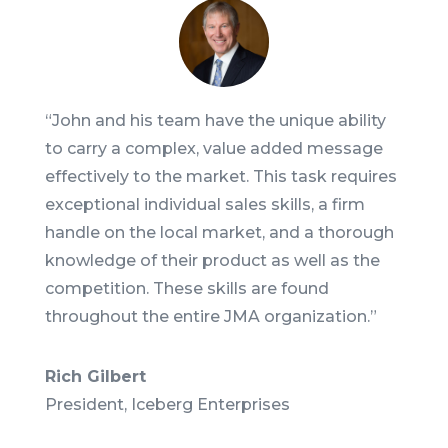
“
John and his team have the unique ability
to carry a complex, value added message
effectively to the market. This task requires
exceptional individual sales skills, a firm
handle on the local market, and a thorough
knowledge of their product as well as the
competition. These skills are found
throughout the entire JMA organization.
”
Rich Gilbert
President
,
Iceberg Enterprises