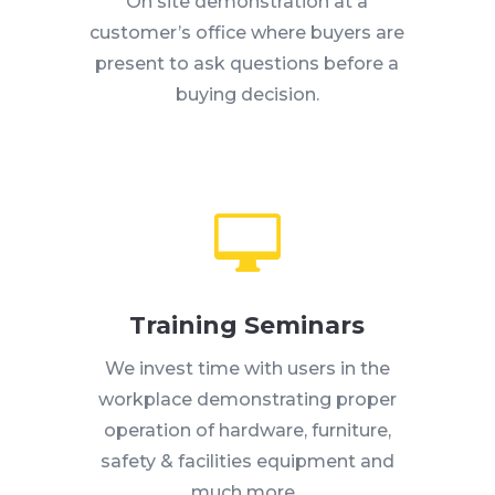
On site demonstration at a
customer’s office where buyers are
present to ask questions before a
buying decision.

Training Seminars
We invest time with users in the
workplace demonstrating proper
operation of hardware, furniture,
safety & facilities equipment and
much more.