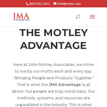
(800) 562-2502
info@jmainc.com
THE MOTLEY
ADVANTAGE
Here at John Motley Associates, we strive
to live by our motto each and every day:
“Bringing People and Products Together.”
That is what the
JMA
Advantage
is all
about. Our people are truly world class. Our
methods, systems, and resources are
unparalleled in the industry. This is what