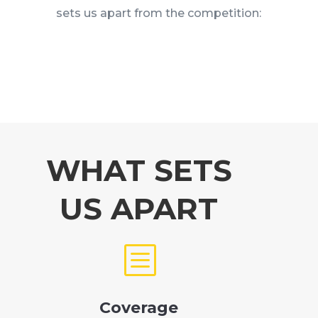
sets us apart from the competition:
WHAT SETS
US APART
b
Coverage