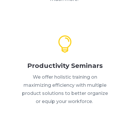

Productivity Seminars
We offer holistic training on
maximizing efficiency with multiple
product solutions to better organize
or equip your workforce.