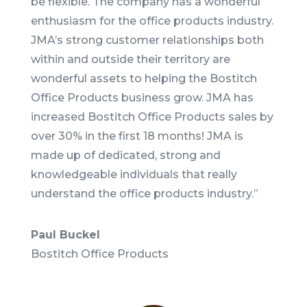
be flexible. The company has a wonderful
enthusiasm for the office products industry.
JMA’s strong customer relationships both
within and outside their territory are
wonderful assets to helping the Bostitch
Office Products business grow. JMA has
increased Bostitch Office Products sales by
over 30% in the first 18 months! JMA is
made up of dedicated, strong and
knowledgeable individuals that really
understand the office products industry.
”
Paul Buckel
Bostitch Office Products