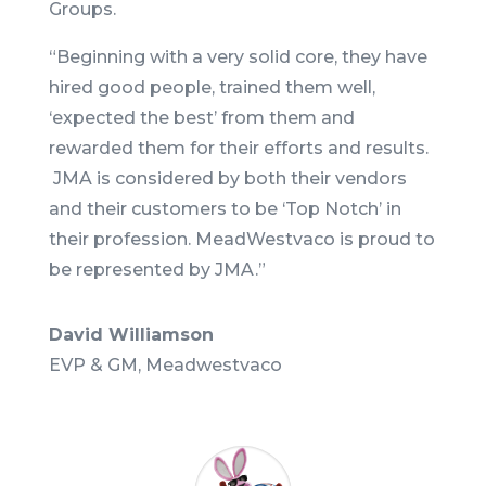
Groups.
“Beginning with a very solid core, they have
hired good people, trained them well,
‘expected the best’ from them and
rewarded them for their efforts and results.
JMA is considered by both their vendors
and their customers to be ‘Top Notch’ in
their profession. MeadWestvaco is proud to
be represented by JMA.
”
David Williamson
EVP & GM, Meadwestvaco