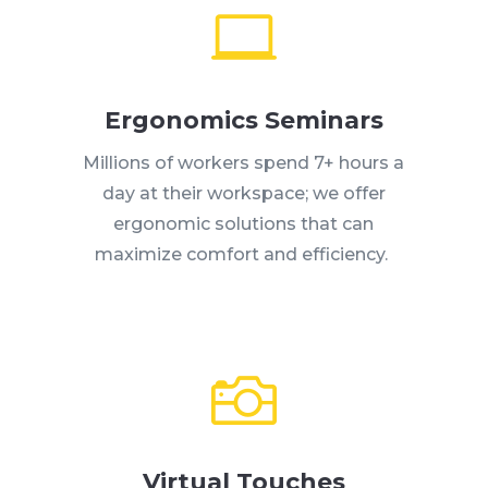

Ergonomics Seminars
Millions of workers spend 7+ hours a
day at their workspace; we offer
ergonomic solutions that can
maximize comfort and efficiency.

Virtual Touches