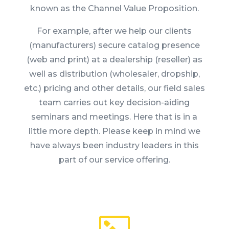
known as the Channel Value Proposition.
For example, after we help our clients
(manufacturers) secure catalog presence
(web and print) at a dealership (reseller) as
well as distribution (wholesaler, dropship,
etc.) pricing and other details, our field sales
team carries out key decision-aiding
seminars and meetings. Here that is in a
little more depth. Please keep in mind we
have always been industry leaders in this
part of our service offering.