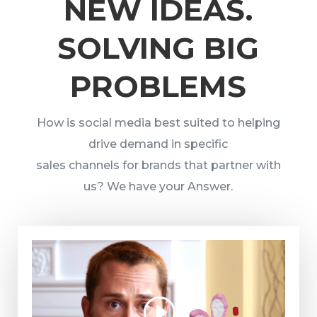
NEW IDEAS.
SOLVING BIG
PROBLEMS
How is social media best suited to helping
drive demand in specific
sales channels for brands that partner with
us? We have your Answer.