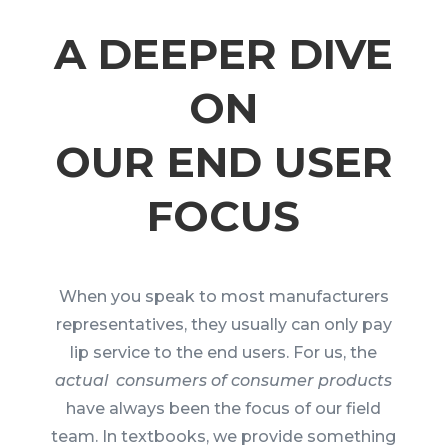
A DEEPER DIVE
ON
OUR END USER
FOCUS
When you speak to most manufacturers
representatives, they usually can only pay
lip service to the end users. For us, the
actual consumers of consumer products
have always been the focus of our field
team. In textbooks, we provide something