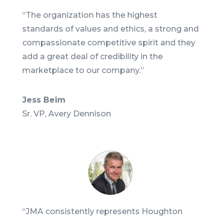
“The organization has the highest
standards of values and ethics, a strong and
compassionate competitive spirit and they
add a great deal of credibility in the
marketplace to our company.
”
Jess Beim
Sr. VP
,
Avery Dennison
“
JMA consistently represents Houghton