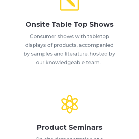
k
Onsite Table Top Shows
Consumer shows with tabletop
displays of products, accompanied
by samples and literature, hosted by
our knowledgeable team.

Product Seminars