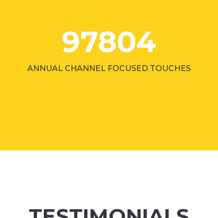
97804
ANNUAL CHANNEL FOCUSED TOUCHES
TESTIMONIALS