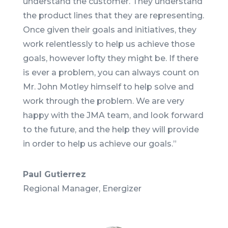
understand the customer. They understand
the product lines that they are representing.
Once given their goals and initiatives, they
work relentlessly to help us achieve those
goals, however lofty they might be. If there
is ever a problem, you can always count on
Mr. John Motley himself to help solve and
work through the problem. We are very
happy with the JMA team, and look forward
to the future, and the help they will provide
in order to help us achieve our goals.
”
Paul Gutierrez
Regional Manager, Energizer