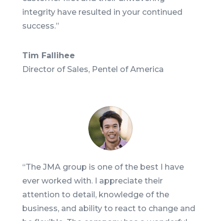
integrity have resulted in your continued
success.
”
Tim Fallihee
Director of Sales, Pentel of America
“
The JMA group is one of the best I have
ever worked with. I appreciate their
attention to detail, knowledge of the
business, and ability to react to change and