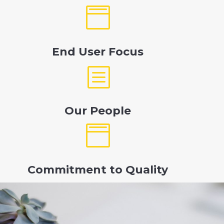

End User Focus
b
Our People

Commitment to Quality