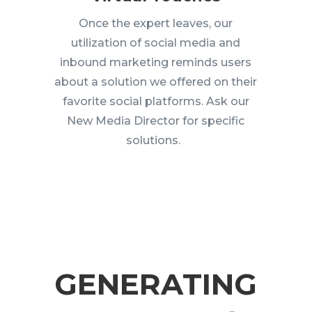
Once the expert leaves, our
utilization of social media and
inbound marketing reminds users
about a solution we offered on their
favorite social platforms. Ask our
New Media Director for specific
solutions.
GENERATING