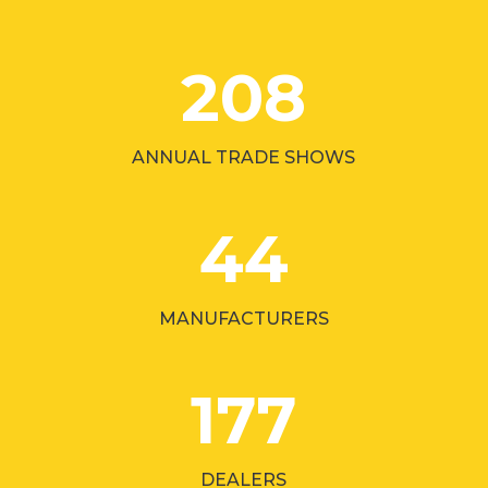
208
ANNUAL TRADE SHOWS
44
MANUFACTURERS
177
DEALERS