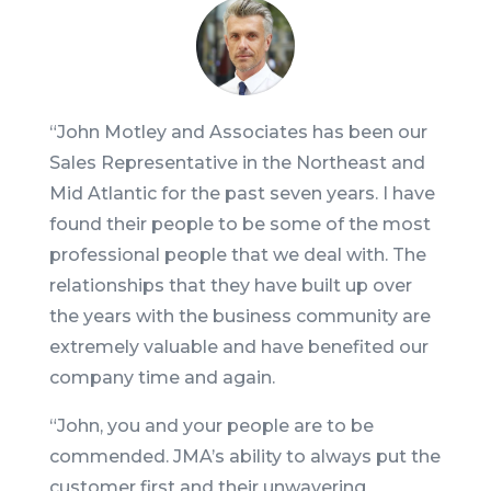
“
John Motley and Associates has been our
Sales Representative in the Northeast and
Mid Atlantic for the past seven years. I have
found their people to be some of the most
professional people that we deal with. The
relationships that they have built up over
the years with the business community are
extremely valuable and have benefited our
company time and again.
“John, you and your people are to be
commended. JMA’s ability to always put the
customer first and their unwavering