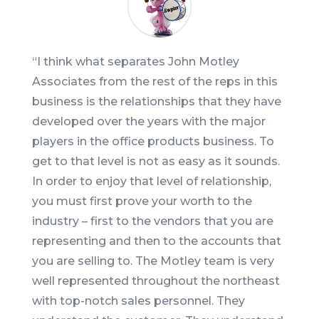
“
I think what separates John Motley
Associates from the rest of the reps in this
business is the relationships that they have
developed over the years with the major
players in the office products business. To
get to that level is not as easy as it sounds.
In order to enjoy that level of relationship,
you must first prove your worth to the
industry – first to the vendors that you are
representing and then to the accounts that
you are selling to. The Motley team is very
well represented throughout the northeast
with top-notch sales personnel. They