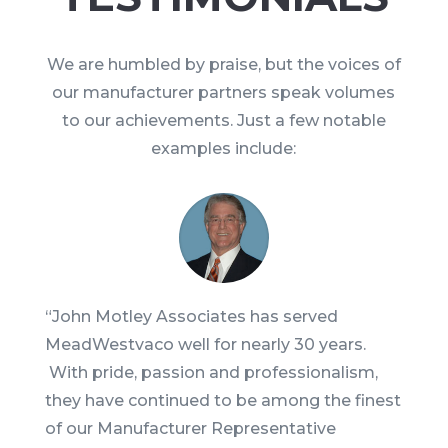
We are humbled by praise, but the voices of
our manufacturer partners speak volumes
to our achievements. Just a few notable
examples include:
“
John Motley Associates has served
MeadWestvaco well for nearly 30 years.
With pride, passion and professionalism,
they have continued to be among the finest
of our Manufacturer Representative